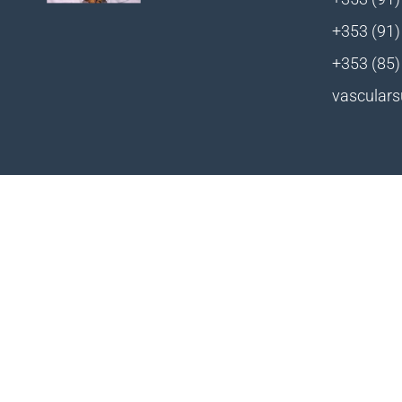
+353 (91)
+353 (85)
vasculars