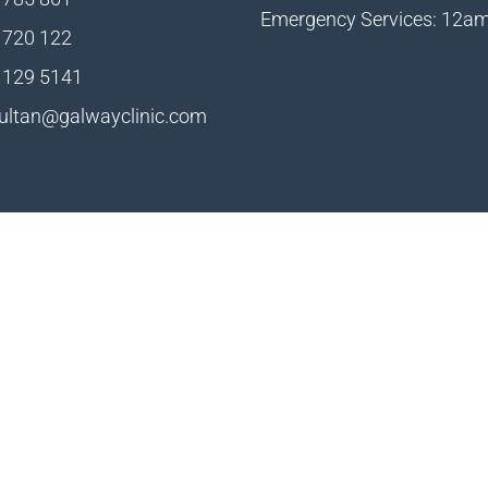
Emergency Services: 12a
 720 122
 129 5141
ultan@galwayclinic.com