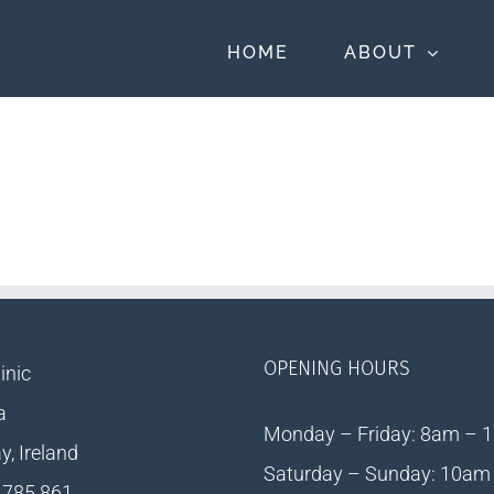
HOME
ABOUT
OPENING HOURS
inic
a
Monday – Friday: 8am – 
, Ireland
Saturday – Sunday: 10am
 785 861