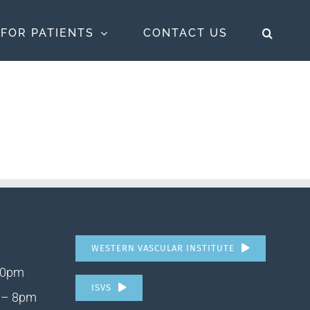
FOR PATIENTS
CONTACT US
WESTERN VASCULAR INSTITUTE
10pm
ISVS
 – 8pm