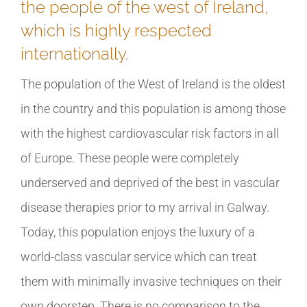
the people of the west of Ireland,
which is highly respected
internationally.
The population of the West of Ireland is the oldest
in the country and this population is among those
with the highest cardiovascular risk factors in all
of Europe. These people were completely
underserved and deprived of the best in vascular
disease therapies prior to my arrival in Galway.
Today, this population enjoys the luxury of a
world-class vascular service which can treat
them with minimally invasive techniques on their
own doorstep. There is no comparison to the