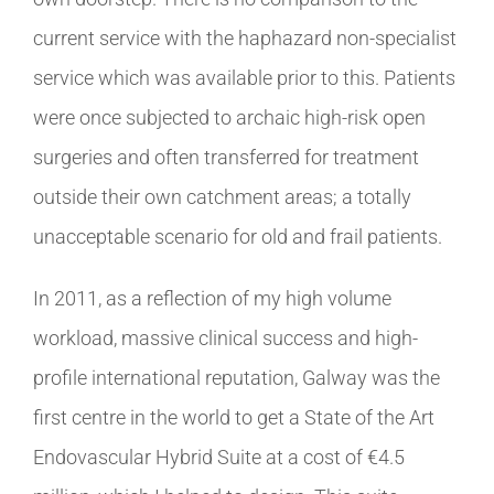
current service with the haphazard non-specialist
service which was available prior to this. Patients
were once subjected to archaic high-risk open
surgeries and often transferred for treatment
outside their own catchment areas; a totally
unacceptable scenario for old and frail patients.
In 2011, as a reflection of my high volume
workload, massive clinical success and high-
profile international reputation, Galway was the
first centre in the world to get a State of the Art
Endovascular Hybrid Suite at a cost of €4.5