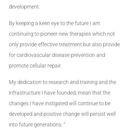
development.
By keeping a keen eye to the future I am
continuing to pioneer new therapies which not
only provide effective treatment but also provide
for cardiovascular disease prevention and
promote cellular repair.
My dedication to research and training and the
infrastructure I have founded, mean that the
changes I have instigated will continue to be
developed and positive change will persist well
into future generations. “