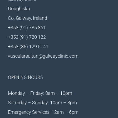
Doughiska
Co. Galway, Ireland
+353 (91) 785 861
+353 (91) 720 122
+353 (85) 129 5141
vascularsultan@galwayclinic.com
OPENING HOURS
Monday – Friday: 8am – 10pm
Saturday – Sunday: 10am – 8pm
Emergency Services: 12am – 6pm