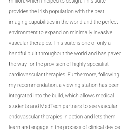
million, which I helped to design. This suite
provides the Irish population with the best
imaging capabilities in the world and the perfect
environment to expand on minimally invasive
vascular therapies. This suite is one of only a
handful built throughout the world and has paved
the way for the provision of highly specialist
cardiovascular therapies. Furthermore, following
my recommendation, a viewing station has been
integrated into the build, which allows medical
students and MedTech partners to see vascular
endovascular therapies in action and lets them
learn and engage in the process of clinical device