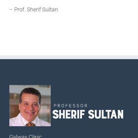
– Prof. Sherif Sultan
Galway Clinic