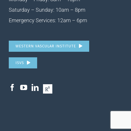
Saturday – Sunday: 10am – 8pm
Emergency Services: 12am – 6pm
WESTERN VASCULAR INSTITUTE
ISVS