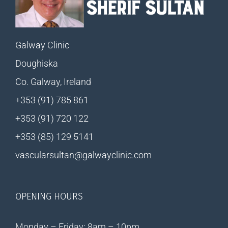
Galway Clinic
Doughiska
Co. Galway, Ireland
+353 (91) 785 861
+353 (91) 720 122
+353 (85) 129 5141
vascularsultan@galwayclinic.com
OPENING HOURS
Monday – Friday: 8am – 10pm