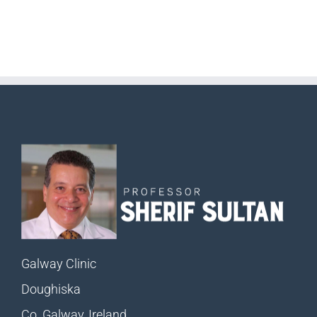
Galway Clinic
Doughiska
Co. Galway, Ireland