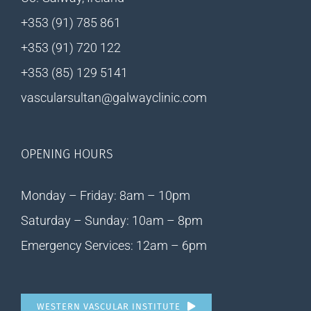
+353 (91) 785 861
+353 (91) 720 122
+353 (85) 129 5141
vascularsultan@galwayclinic.com
OPENING HOURS
Monday – Friday: 8am – 10pm
Saturday – Sunday: 10am – 8pm
Emergency Services: 12am – 6pm
WESTERN VASCULAR INSTITUTE