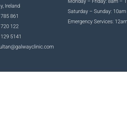
Monday – Friday: 8am – 
, Ireland
Saturday – Sunday: 10am
 785 861
Emergency Services: 12a
 720 122
 129 5141
ultan@galwayclinic.com