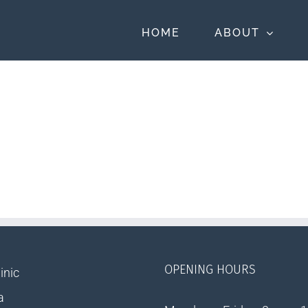
HOME
ABOUT
OPENING HOURS
inic
a